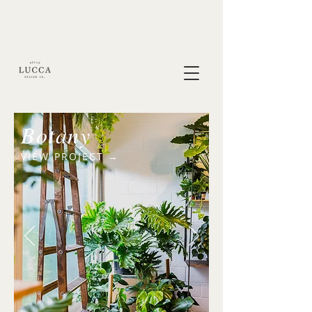
Botany
VIEW PROJECT →